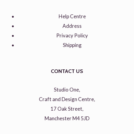
Help Centre
Address
Privacy Policy
Shipping
CONTACT US
Studio One,
Craft and Design Centre,
17 Oak Street,
Manchester M4 5JD