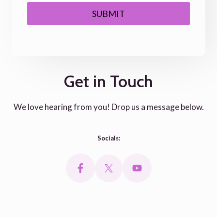
SUBMIT
Get in Touch
We love hearing from you! Drop us a message below.
Socials: