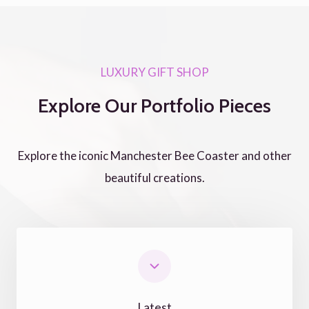
LUXURY GIFT SHOP
Explore Our Portfolio Pieces
Explore the iconic Manchester Bee Coaster and other
beautiful creations.
Latest