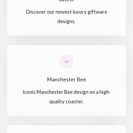
Discover our newest luxury giftware
designs.
Manchester Bee
Iconic Manchester Bee design on a high-
quality coaster.