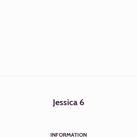
Jessica 6
INFORMATION