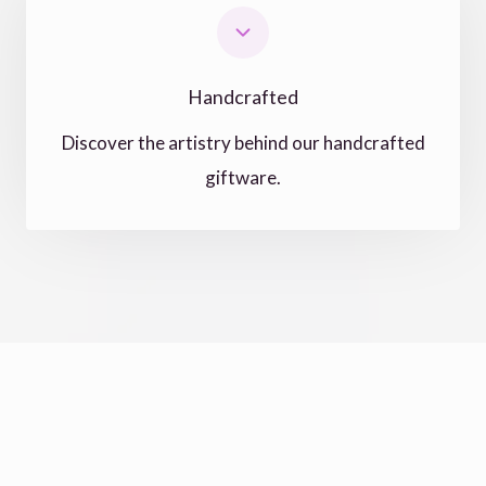
Handcrafted
Discover the artistry behind our handcrafted
giftware.