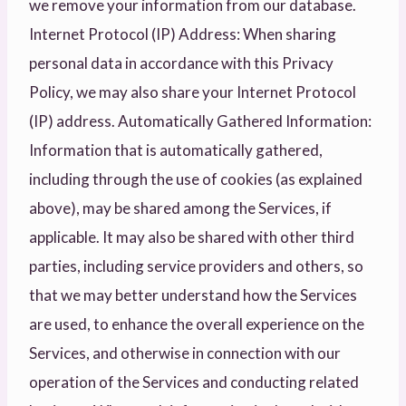
we remove your information from our database.
Internet Protocol (IP) Address: When sharing
personal data in accordance with this Privacy
Policy, we may also share your Internet Protocol
(IP) address. Automatically Gathered Information:
Information that is automatically gathered,
including through the use of cookies (as explained
above), may be shared among the Services, if
applicable. It may also be shared with other third
parties, including service providers and others, so
that we may better understand how the Services
are used, to enhance the overall experience on the
Services, and otherwise in connection with our
operation of the Services and conducting related