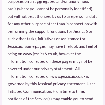
purposes on an aggregated and/or anonymous
basis (where you cannot be personally identified),
but will not be authorized by us to use personal data
for any other purpose other than in connection with
performing the support functions for Jessica6 or
such other tasks, initiatives or assistance for
Jessica6. Some pages may have the look and feel of
being on www.jessica6.co.uk, however the
information collected on these pages may not be
covered under our privacy statement. All
information collected on www.jessica6.co.uk is
governed by this Jessica6 privacy statement. User-
Initiated Communication: From time to time,
portions of the Service(s) may enable you to send