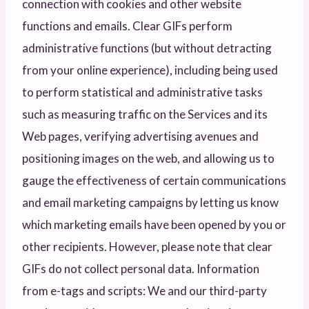
connection with cookies and other website
functions and emails. Clear GIFs perform
administrative functions (but without detracting
from your online experience), including being used
to perform statistical and administrative tasks
such as measuring traffic on the Services and its
Web pages, verifying advertising avenues and
positioning images on the web, and allowing us to
gauge the effectiveness of certain communications
and email marketing campaigns by letting us know
which marketing emails have been opened by you or
other recipients. However, please note that clear
GIFs do not collect personal data. Information
from e-tags and scripts: We and our third-party