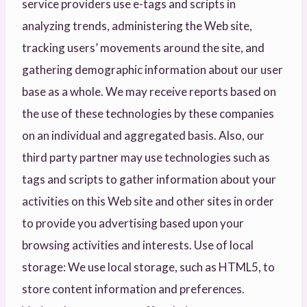
service providers use e-tags and scripts in
analyzing trends, administering the Web site,
tracking users’ movements around the site, and
gathering demographic information about our user
base as a whole. We may receive reports based on
the use of these technologies by these companies
on an individual and aggregated basis. Also, our
third party partner may use technologies such as
tags and scripts to gather information about your
activities on this Web site and other sites in order
to provide you advertising based upon your
browsing activities and interests. Use of local
storage: We use local storage, such as HTML5, to
store content information and preferences.