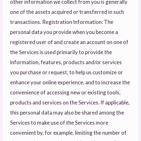
other information we collect from you is generally
one of the assets acquired or transferred in such
transactions. Registration Information: The
personal data you provide when you become a
registered user of and create an account on one of
the Services is used primarily to provide the
information, features, products and/or services
you purchase or request, to help us customize or
enhance your online experience, and to increase the
convenience of accessing new or existing tools,
products and services on the Services. If applicable,
this personal data may also be shared among the
Services to make use of the Services more
convenient by, for example, limiting the number of