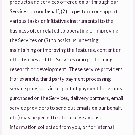
products and services offered on or through our
Services on our behalf, (2) to perform or support
various tasks or initiatives instrumental to the
business of, or related to operating or improving,
the Services or (3) to assist us in testing,
maintaining or improving the features, content or
effectiveness of the Services or in performing
research or development. These service providers
(for example, third party payment processing
service providers in respect of payment for goods
purchased on the Services, delivery partners, email
service providers to send out emails on our behalf,
etc.) may be permitted to receive and use
information collected from you, or for internal