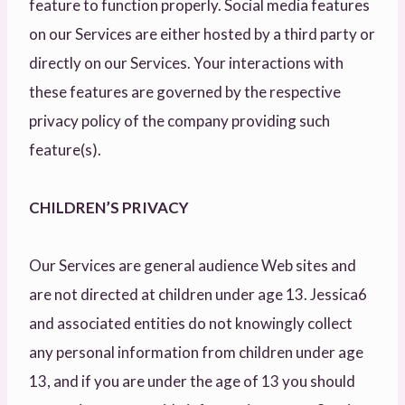
feature to function properly. Social media features
on our Services are either hosted by a third party or
directly on our Services. Your interactions with
these features are governed by the respective
privacy policy of the company providing such
feature(s).
CHILDREN’S PRIVACY
Our Services are general audience Web sites and
are not directed at children under age 13. Jessica6
and associated entities do not knowingly collect
any personal information from children under age
13, and if you are under the age of 13 you should