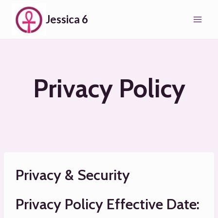
Skip
Jessica 6
to
content
Privacy Policy
Privacy & Security
Privacy Policy Effective Date: