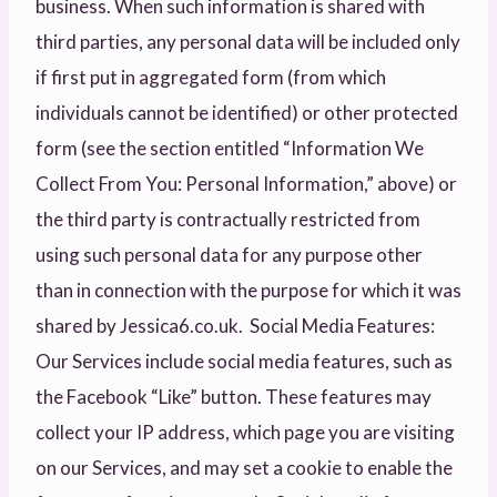
business. When such information is shared with
third parties, any personal data will be included only
if first put in aggregated form (from which
individuals cannot be identified) or other protected
form (see the section entitled “Information We
Collect From You: Personal Information,” above) or
the third party is contractually restricted from
using such personal data for any purpose other
than in connection with the purpose for which it was
shared by Jessica6.co.uk. Social Media Features:
Our Services include social media features, such as
the Facebook “Like” button. These features may
collect your IP address, which page you are visiting
on our Services, and may set a cookie to enable the