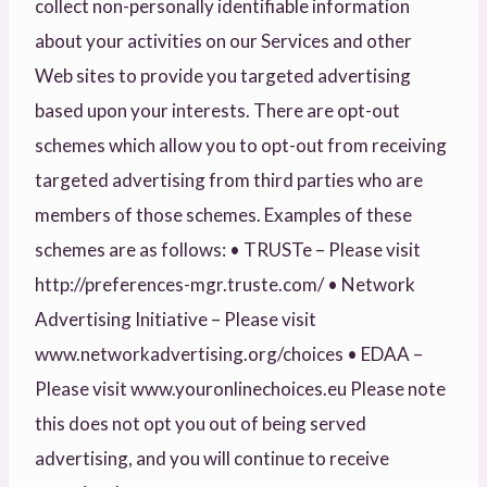
collect non-personally identifiable information
about your activities on our Services and other
Web sites to provide you targeted advertising
based upon your interests. There are opt-out
schemes which allow you to opt-out from receiving
targeted advertising from third parties who are
members of those schemes. Examples of these
schemes are as follows: • TRUSTe – Please visit
http://preferences-mgr.truste.com/ • Network
Advertising Initiative – Please visit
www.networkadvertising.org/choices • EDAA –
Please visit www.youronlinechoices.eu Please note
this does not opt you out of being served
advertising, and you will continue to receive