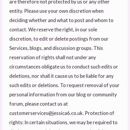
are therefore not protected by us or any other
entity. Please use your own discretion when
deciding whether and what to post and whom to
contact. We reserve the right, in our sole
discretion, to edit or delete postings from our
Services, blogs, and discussion groups. This
reservation of rights shall not under any
circumstances obligate us to conduct such edits or
deletions, nor shall it cause us to be liable for any
such edits or deletions. To request removal of your
personal information from our blog or community
forum, please contact us at
customerservices@jessica6.co.uk. Protection of
rights: In certain situations, we may be required to