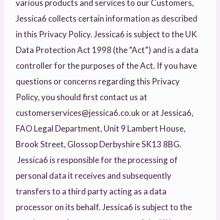
various products and services to our Customers,
Jessica6 collects certain information as described
in this Privacy Policy. Jessica6 is subject to the UK
Data Protection Act 1998 (the “Act”) and is a data
controller for the purposes of the Act. If you have
questions or concerns regarding this Privacy
Policy, you should first contact us at
customerservices@jessica6.co.uk or at Jessica6,
FAO Legal Department, Unit 9 Lambert House,
Brook Street, Glossop Derbyshire SK13 8BG.
Jessica6 is responsible for the processing of
personal data it receives and subsequently
transfers to a third party acting as a data
processor on its behalf. Jessica6 is subject to the