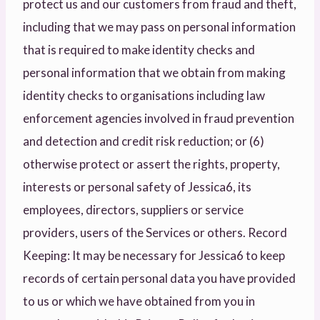
protect us and our customers from fraud and theft,
including that we may pass on personal information
that is required to make identity checks and
personal information that we obtain from making
identity checks to organisations including law
enforcement agencies involved in fraud prevention
and detection and credit risk reduction; or (6)
otherwise protect or assert the rights, property,
interests or personal safety of Jessica6, its
employees, directors, suppliers or service
providers, users of the Services or others. Record
Keeping: It may be necessary for Jessica6 to keep
records of certain personal data you have provided
to us or which we have obtained from you in