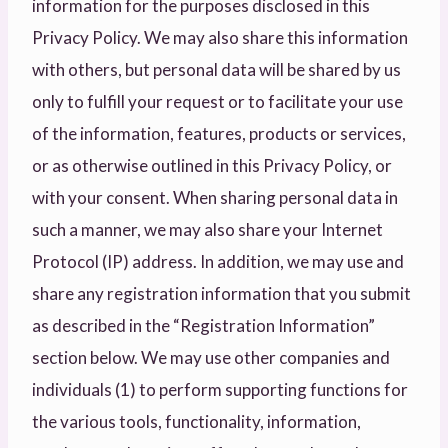
information for the purposes disclosed in this
Privacy Policy. We may also share this information
with others, but personal data will be shared by us
only to fulfill your request or to facilitate your use
of the information, features, products or services,
or as otherwise outlined in this Privacy Policy, or
with your consent. When sharing personal data in
such a manner, we may also share your Internet
Protocol (IP) address. In addition, we may use and
share any registration information that you submit
as described in the “Registration Information”
section below. We may use other companies and
individuals (1) to perform supporting functions for
the various tools, functionality, information,