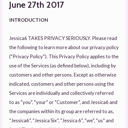
June 27th 2017
INTRODUCTION
Jessica6 TAKES PRIVACY SERIOUSLY. Please read
the following to learn more about our privacy policy
(“Privacy Policy”). This Privacy Policy applies to the
use of the Services (as defined below), including by
customers and other persons. Except as otherwise
indicated, customers and other persons using the
Services are individually and collectively referred
to as “you”, “your” or “Customer”, and Jessica6 and
the companies within its group are referred to as,
“Jessica6”, “Jessica Six”, “Jessica 6”, “we”, “us” and