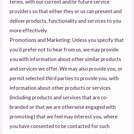
terms, with our current and/or future service
providers so that either they or us can present and
deliver products, functionality and services to you
more effectively.
Promotions and Marketing: Unless you specify that
you’d prefer not to hear from us, we may provide
you with information about other similar products
and services we offer. We may also provide you, or
permit selected third parties to provide you, with
information about other products or services
(including products and services that are co-
branded or that we are otherwise engaged with
promoting) that we feel may interest you, where
you have consented to be contacted for such