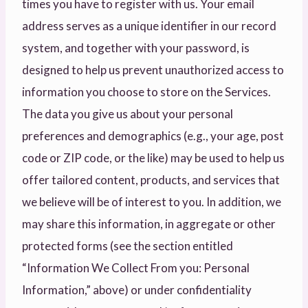
times you have to register with us. Your email
address serves as a unique identifier in our record
system, and together with your password, is
designed to help us prevent unauthorized access to
information you choose to store on the Services.
The data you give us about your personal
preferences and demographics (e.g., your age, post
code or ZIP code, or the like) may be used to help us
offer tailored content, products, and services that
we believe will be of interest to you. In addition, we
may share this information, in aggregate or other
protected forms (see the section entitled
“Information We Collect From you: Personal
Information,” above) or under confidentiality