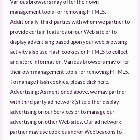
Various browsers may offer their own
management tools for removing HTML5.
Additionally, third-parties with whom we partner to
provide certain features on our Web site or to
display advertising based upon your web browsing
activity also use Flash cookies or HTML5 to collect
and store information. Various browsers may offer
their own management tools for removing HTML5.
To manage Flash cookies, please click here.
Advertising: As mentioned above, we may partner
with third party ad network(s) to either display
advertising on our Services or to manage our
advertising on other Web sites. Our ad network
partner may use cookies and/or Web beacons to