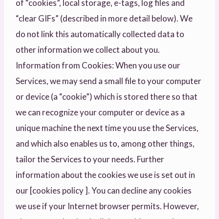
of “cookies”, local storage, e-tags, log files and
“clear GIFs” (described in more detail below). We
do not link this automatically collected data to
other information we collect about you.
Information from Cookies: When you use our
Services, we may send a small file to your computer
or device (a “cookie”) which is stored there so that
we can recognize your computer or device as a
unique machine the next time you use the Services,
and which also enables us to, among other things,
tailor the Services to your needs. Further
information about the cookies we use is set out in
our [cookies policy ]. You can decline any cookies
we use if your Internet browser permits. However,