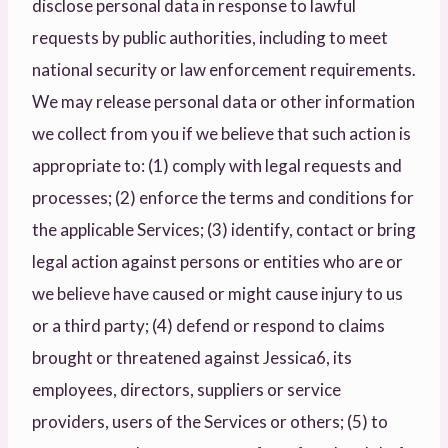
disclose personal data in response to lawful
requests by public authorities, including to meet
national security or law enforcement requirements.
We may release personal data or other information
we collect from you if we believe that such action is
appropriate to: (1) comply with legal requests and
processes; (2) enforce the terms and conditions for
the applicable Services; (3) identify, contact or bring
legal action against persons or entities who are or
we believe have caused or might cause injury to us
or a third party; (4) defend or respond to claims
brought or threatened against Jessica6, its
employees, directors, suppliers or service
providers, users of the Services or others; (5) to