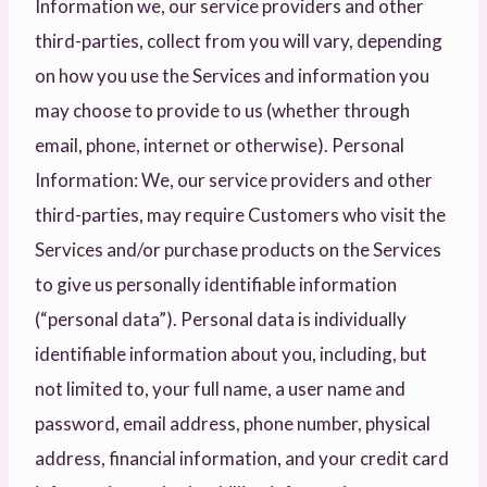
Information we, our service providers and other
third-parties, collect from you will vary, depending
on how you use the Services and information you
may choose to provide to us (whether through
email, phone, internet or otherwise). Personal
Information: We, our service providers and other
third-parties, may require Customers who visit the
Services and/or purchase products on the Services
to give us personally identifiable information
(“personal data”). Personal data is individually
identifiable information about you, including, but
not limited to, your full name, a user name and
password, email address, phone number, physical
address, financial information, and your credit card