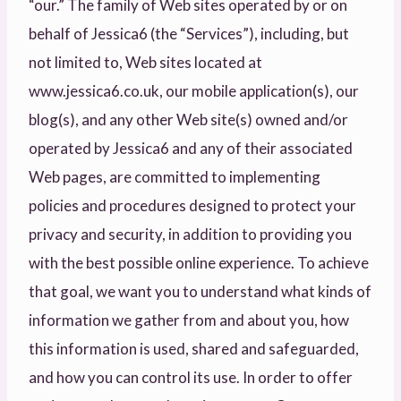
“our.” The family of Web sites operated by or on
behalf of Jessica6 (the “Services”), including, but
not limited to, Web sites located at
www.jessica6.co.uk, our mobile application(s), our
blog(s), and any other Web site(s) owned and/or
operated by Jessica6 and any of their associated
Web pages, are committed to implementing
policies and procedures designed to protect your
privacy and security, in addition to providing you
with the best possible online experience. To achieve
that goal, we want you to understand what kinds of
information we gather from and about you, how
this information is used, shared and safeguarded,
and how you can control its use. In order to offer