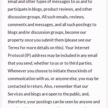
email and other types of messages to us and to
participate in blogs, product reviews, and other
discussion groups. All such emails, reviews,
comments and messages, and all such postings to
blogs and/or discussion groups, become our
property once you submit them (please see our
Terms for more details on this). Your Internet
Protocol (IP) address may be included in any email
that you send, whether to us or to third parties.
Whenever you choose to initiate these kinds of
communication with us, or anyone else, you may be
contacted in return. Also, remember that our
Services and blogs are open to the public, and,
therefore, your postings can be seen by anyone and