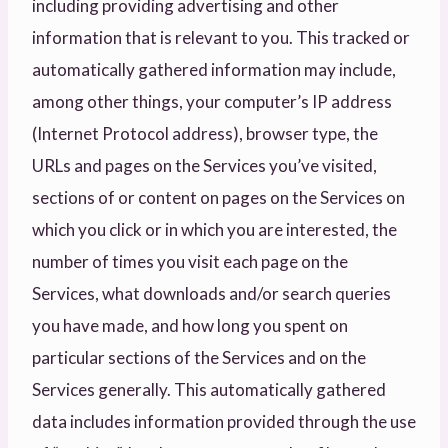
including providing advertising and other
information that is relevant to you. This tracked or
automatically gathered information may include,
among other things, your computer’s IP address
(Internet Protocol address), browser type, the
URLs and pages on the Services you’ve visited,
sections of or content on pages on the Services on
which you click or in which you are interested, the
number of times you visit each page on the
Services, what downloads and/or search queries
you have made, and how long you spent on
particular sections of the Services and on the
Services generally. This automatically gathered
data includes information provided through the use