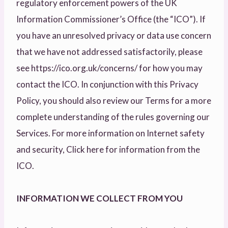
regulatory enforcement powers of the UK
Information Commissioner’s Office (the “ICO”). If
you have an unresolved privacy or data use concern
that we have not addressed satisfactorily, please
see https://ico.org.uk/concerns/ for how you may
contact the ICO. In conjunction with this Privacy
Policy, you should also review our Terms for a more
complete understanding of the rules governing our
Services. For more information on Internet safety
and security, Click here for information from the
ICO.
INFORMATION WE COLLECT FROM YOU