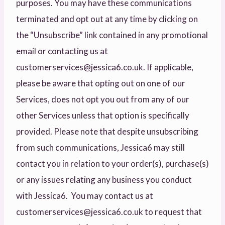
purposes. You may have these communications
terminated and opt out at any time by clicking on
the “Unsubscribe” link contained in any promotional
email or contacting us at
customerservices@jessica6.co.uk. If applicable,
please be aware that opting out on one of our
Services, does not opt you out from any of our
other Services unless that option is specifically
provided. Please note that despite unsubscribing
from such communications, Jessica6 may still
contact you in relation to your order(s), purchase(s)
or any issues relating any business you conduct
with Jessica6. You may contact us at
customerservices@jessica6.co.uk to request that