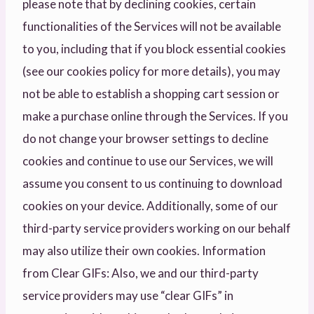
please note that by declining cookies, certain
functionalities of the Services will not be available
to you, including that if you block essential cookies
(see our cookies policy for more details), you may
not be able to establish a shopping cart session or
make a purchase online through the Services. If you
do not change your browser settings to decline
cookies and continue to use our Services, we will
assume you consent to us continuing to download
cookies on your device. Additionally, some of our
third-party service providers working on our behalf
may also utilize their own cookies. Information
from Clear GIFs: Also, we and our third-party
service providers may use “clear GIFs” in