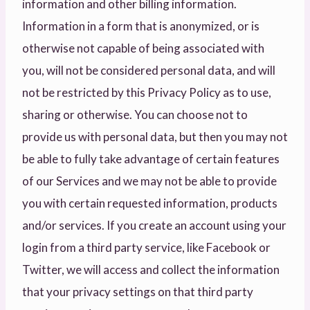
information and other billing information.
Information in a form that is anonymized, or is
otherwise not capable of being associated with
you, will not be considered personal data, and will
not be restricted by this Privacy Policy as to use,
sharing or otherwise. You can choose not to
provide us with personal data, but then you may not
be able to fully take advantage of certain features
of our Services and we may not be able to provide
you with certain requested information, products
and/or services. If you create an account using your
login from a third party service, like Facebook or
Twitter, we will access and collect the information
that your privacy settings on that third party