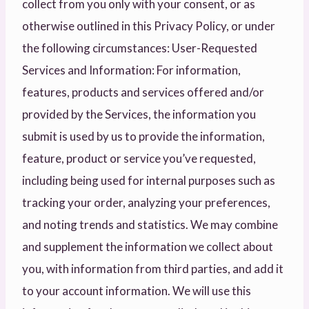
collect from you only with your consent, or as
otherwise outlined in this Privacy Policy, or under
the following circumstances: User-Requested
Services and Information: For information,
features, products and services offered and/or
provided by the Services, the information you
submit is used by us to provide the information,
feature, product or service you’ve requested,
including being used for internal purposes such as
tracking your order, analyzing your preferences,
and noting trends and statistics. We may combine
and supplement the information we collect about
you, with information from third parties, and add it
to your account information. We will use this