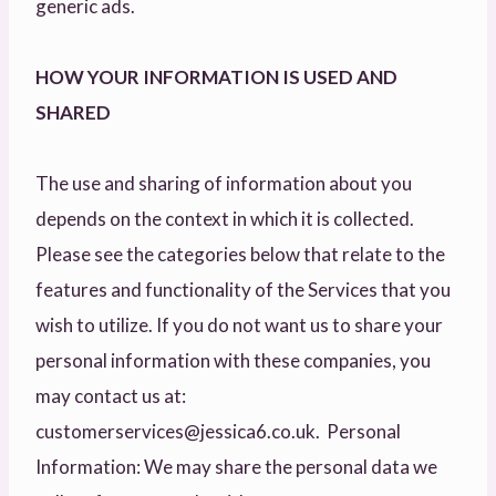
generic ads.
HOW YOUR INFORMATION IS USED AND
SHARED
The use and sharing of information about you
depends on the context in which it is collected.
Please see the categories below that relate to the
features and functionality of the Services that you
wish to utilize. If you do not want us to share your
personal information with these companies, you
may contact us at:
customerservices@jessica6.co.uk. Personal
Information: We may share the personal data we