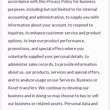
accordance with this Privacy Policy for business
purposes, including but not limited to for internal
accounting and administration, to supply you with
information about your account, to respond to
inquiries, to enhance customer service and product
options, to improve product performance,
promotions, and special offers where you
voluntarily supplied your personal details, to
administer sales records, to provide information
about us, our products, services and special offers,
and to analyze usage on our Services. Business or
Asset transfers: We continue to develop our
business and in doing so may choose to buy or sell
our business or related assets. Personal data and