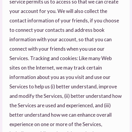
service permits us to access so that we can create
your account for you. We will also collect the
contact information of your friends, if you choose
to connect your contacts and address book
information with your account, so that you can
connect with your friends when you use our
Services. Tracking and cookies: Like many Web
sites on the Internet, we may track certain
information about you as you visit and use our
Services to help us (i) better understand, improve
and modify the Services, (ii) better understand how
the Services are used and experienced, and (iii)
better understand how we can enhance overall
experience on one or more of the Services,