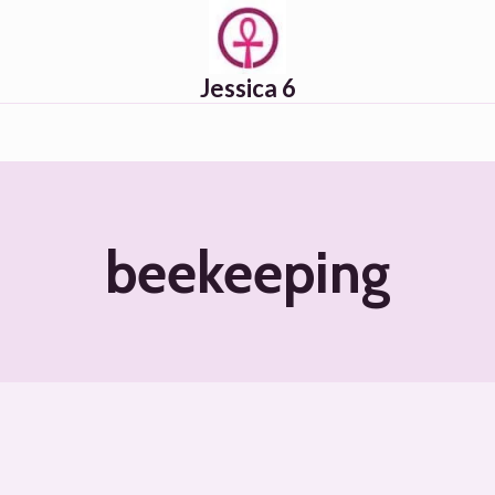
Jessica 6
beekeeping