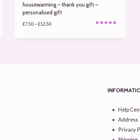
housewarming – thank you gift –
personalised gift
Price
£
7.50
–
£
12.50
Rated
range:
4.97
out of 5
£7.50
through
£12.50
INFORMATI
Help Cen
Address
Privacy P
Shipping