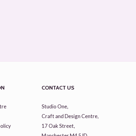
ON
CONTACT US
tre
Studio One,
Craft and Design Centre,
olicy
17 Oak Street,
Manchester M4 5JD