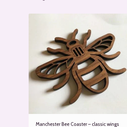
by
popularity
Manchester Bee Coaster – classic wings