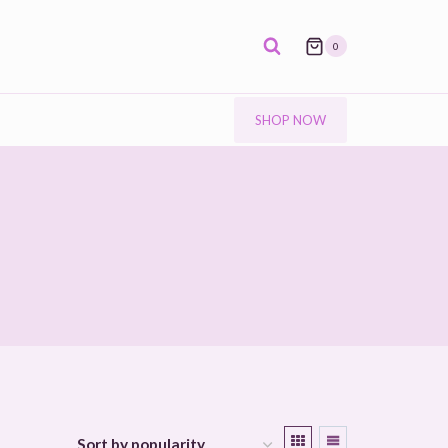
0
SHOP NOW