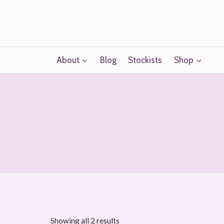
Skip
to
content
About
Blog
Stockists
Shop
Sorted
Showing all 2 results