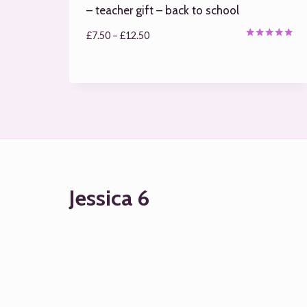
– teacher gift – back to school
Price
£
7.50
–
£
12.50
Rated
range:
5.00
out of 5
£7.50
through
£12.50
Jessica 6