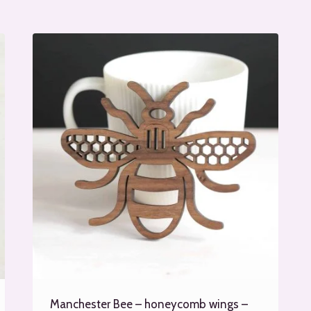
Manchester Bee – honeycomb wings –