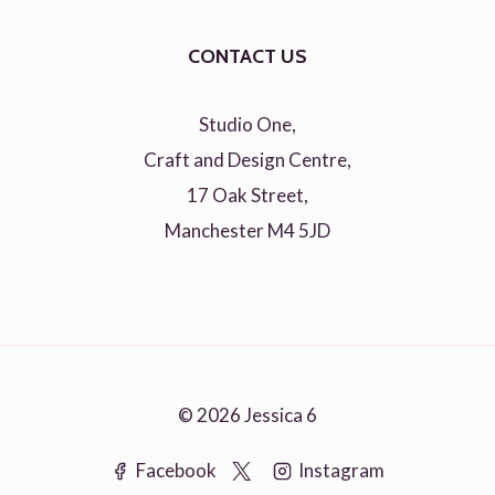
CONTACT US
Studio One,
Craft and Design Centre,
17 Oak Street,
Manchester M4 5JD
© 2026 Jessica 6
Facebook
Instagram