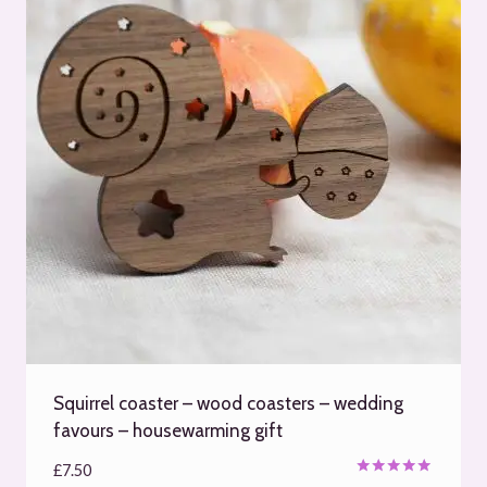
Squirrel coaster – wood coasters – wedding
favours – housewarming gift
£
7.50