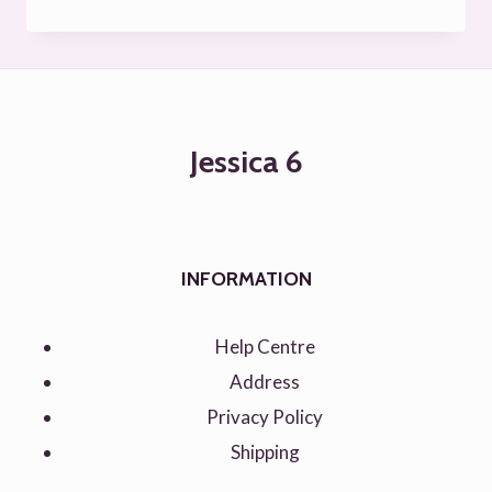
Rated
5.00
out of 5
Jessica 6
INFORMATION
Help Centre
Address
Privacy Policy
Shipping