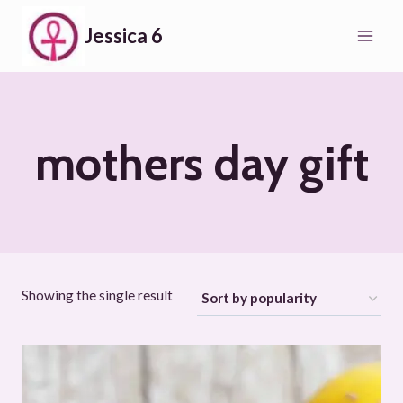
Skip
Jessica 6
to
content
mothers day gift
Showing the single result