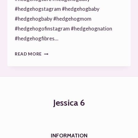
#hedgehogstagram #hedgehogbaby
#hedgehogbaby #hedgehogmom
#hedgehogofinstagram #hedgehognation
#hedgehogfibres…
LOVELY
READ MORE
HEDGIE
**REPOSTED
FROM
INSTAGRAM
Jessica 6
#HEDGEHOGHOUSE
#HEDGEHOGWORLD
#HEDGEHOGSOFI…
INFORMATION