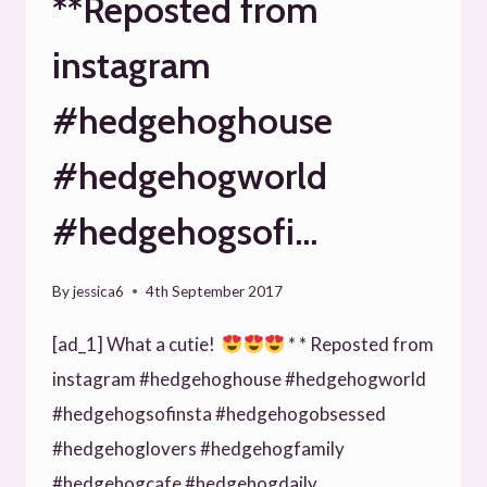
**Reposted from
instagram
#hedgehoghouse
#hedgehogworld
#hedgehogsofi…
By
jessica6
4th September 2017
[ad_1] What a cutie!
* * Reposted from
instagram #hedgehoghouse #hedgehogworld
#hedgehogsofinsta #hedgehogobsessed
#hedgehoglovers #hedgehogfamily
#hedgehogcafe #hedgehogdaily