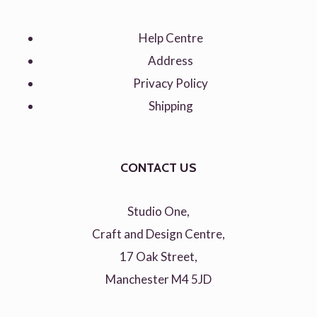
Help Centre
Address
Privacy Policy
Shipping
CONTACT US
Studio One,
Craft and Design Centre,
17 Oak Street,
Manchester M4 5JD