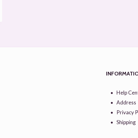
INFORMATI
Help Cen
Address
Privacy P
Shipping