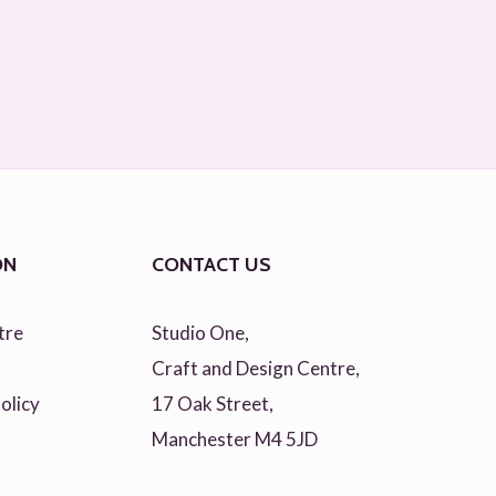
ON
CONTACT US
tre
Studio One,
Craft and Design Centre,
olicy
17 Oak Street,
Manchester M4 5JD