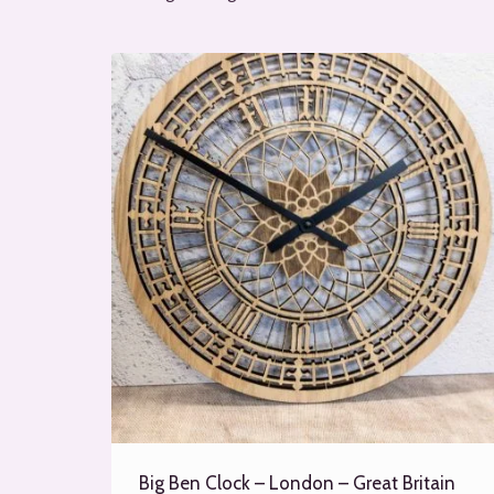
Big Ben Clock – London – Great Britain