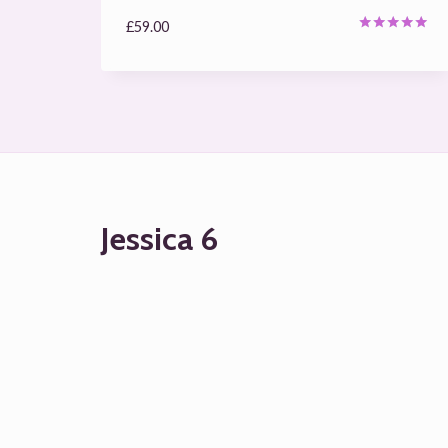
£
59.00
Rated
5.00
out of 5
Jessica 6