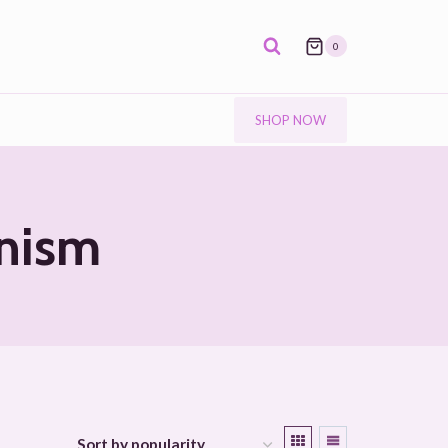
0
SHOP NOW
anism