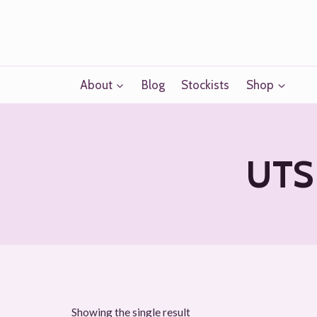
Skip
to
content
About
Blog
Stockists
Shop
UTS 
Showing the single result