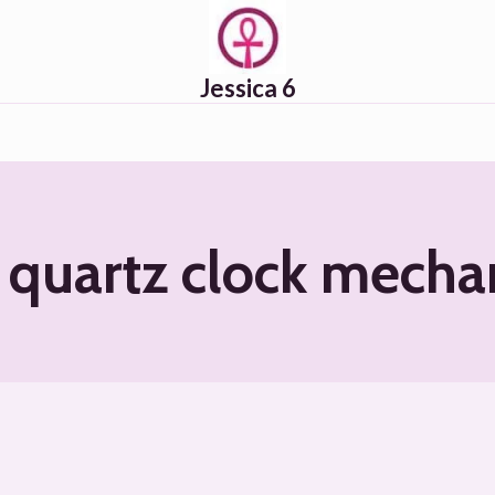
Jessica 6
quartz clock mech